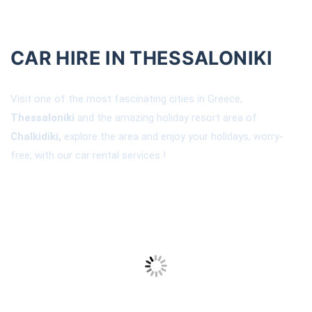
CAR HIRE IN THESSALONIKI
Visit one of the most fascinating cities in Greece,
Thessaloniki
and the amazing holiday resort area of
Chalkidiki,
explore the area and enjoy your holidays, worry-
free, with our car rental services !