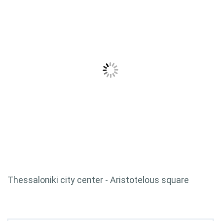
Thessaloniki city center - Aristotelous square