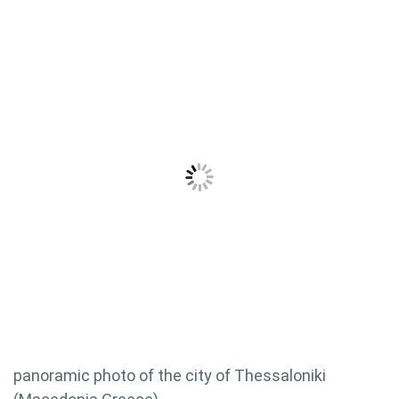
panoramic photo of the city of Thessaloniki