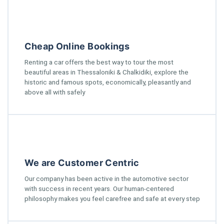
Cheap Online Bookings
Renting a car offers the best way to tour the most
beautiful areas in Thessaloniki & Chalkidiki, explore the
historic and famous spots, economically, pleasantly and
above all with safely
We are Customer Centric
Our company has been active in the automotive sector
with success in recent years. Our human-centered
philosophy makes you feel carefree and safe at every step