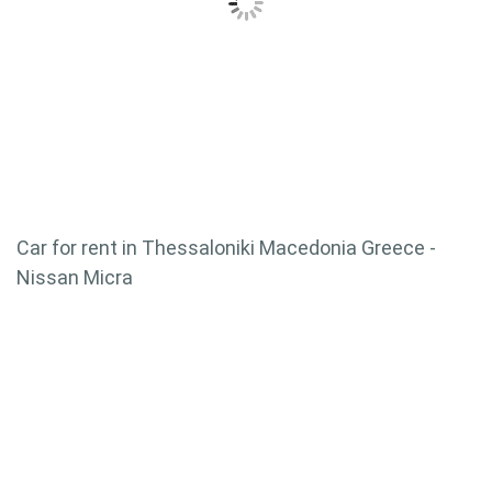
Car for rent in Thessaloniki Macedonia Greece -
Nissan Micra