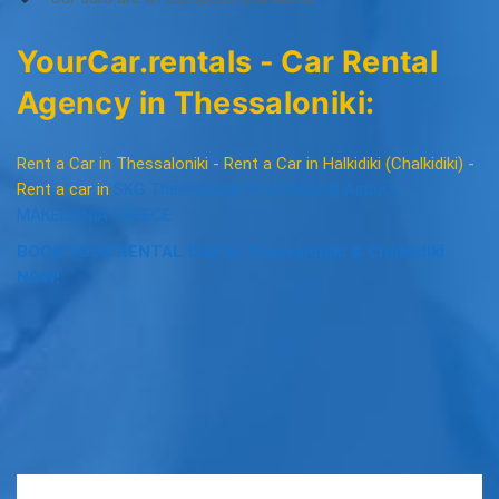
YourCar.rentals - Car Rental
Agency in Thessaloniki:
Rent a Car in Thessaloniki - Rent a Car in Halkidiki (Chalkidiki) -
Rent a car in
SKG Thessaloniki International Airport
MAKEDONIA GREECE
BOOK YOUR RENTAL CAR in Thessaloniki & Chalkidiki
NOW!