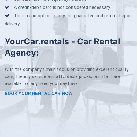
A credit/debit card is not considered necessary
There is an option to pay the guarantee and return it upon
delivery
YourCar.rentals - Car Rental
Agency:
With the company's main focus on providing excellent quality
cars, friendly service and affordable prices, our staff are
available for any need you may have.
BOOK YOUR RENTAL CAR NOW