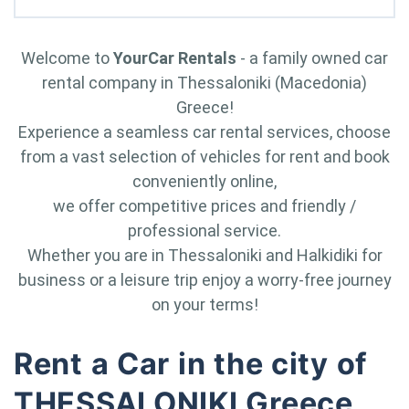
Welcome to
YourCar Rentals
- a family owned car
rental company in Thessaloniki (Macedonia)
Greece!
Experience a seamless car rental services, choose
from a vast selection of vehicles for rent and book
conveniently online,
we offer competitive prices and friendly /
professional service.
Whether you are in Thessaloniki and Halkidiki for
business or a leisure trip enjoy a worry-free journey
on your terms!
Rent a Car in the city of
THESSALONIKI Greece