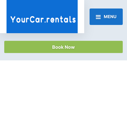
MENU
Book Now