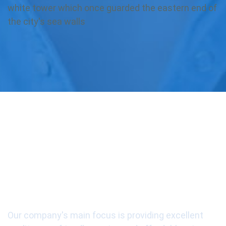
white tower which once guarded the eastern end of
the city's sea walls
Our Mission is our
customers' satisfaction
Our company's main focus is providing excellent