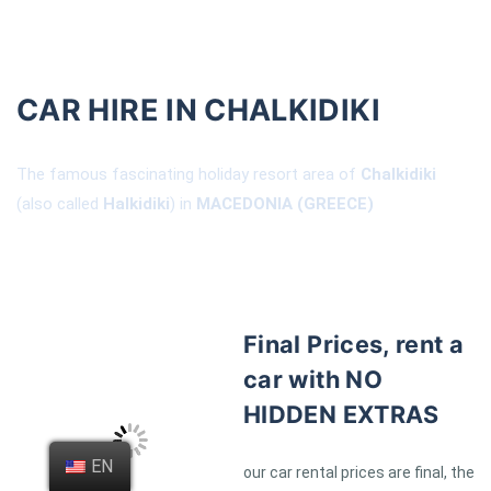
CAR HIRE IN CHALKIDIKI
The famous fascinating holiday resort area of
Chalkidiki
(also called
Halkidiki
) in
MACEDONIA (GREECE)
Final Prices, rent a
car with NO
HIDDEN EXTRAS
EN
our car rental prices are final, the