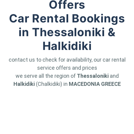
Offers
Car Rental Bookings
in Thessaloniki &
Halkidiki
contact us to check for availability, our car rental
service offers and prices
we serve all the region of
Thessaloniki
and
Halkidiki
(Chalkidiki) in
MACEDONIA GREECE