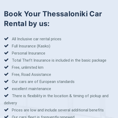
Book Your Thessaloniki Car
Rental by us:
All Inclusive car rental prices
Full Insurance (Kasko)
Personal Insurance
Total Theft Insurance is included in the basic package
Free, unlimited km
Free, Road Assistance
Our cars are of European standards
excellent maintenance
There is flexibility in the location & timing of pickup and
delivery
Prices are low and include several additional benefits
Our cars fleet is frequently renewed