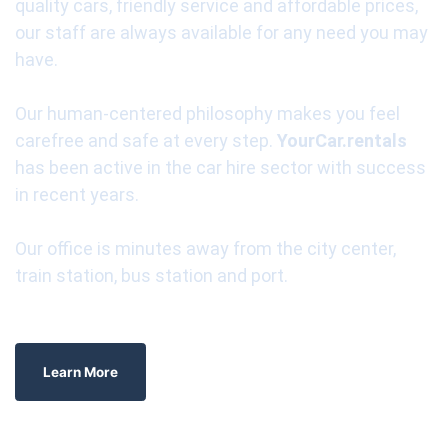
quality cars, friendly service and affordable prices,
our staff are always available for any need you may
have.
Our human-centered philosophy makes you feel
carefree and safe at every step.
YourCar.rentals
has been active in the car hire sector with success
in recent years.
Our office is minutes away from the city center,
train station, bus station and port.
Learn More