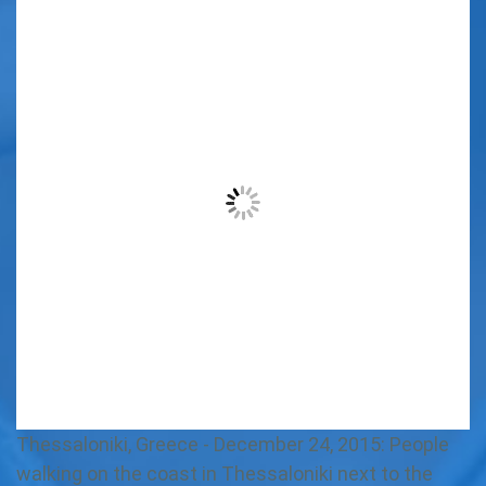
Thessaloniki, Greece - December 24, 2015: People
walking on the coast in Thessaloniki next to the