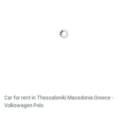
Car for rent in Thessaloniki Macedonia Greece -
Volkswagen Polo