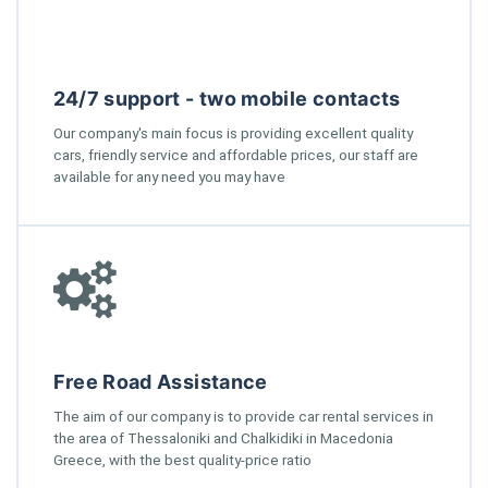
24/7 support - two mobile contacts
Our company's main focus is providing excellent quality
cars, friendly service and affordable prices, our staff are
available for any need you may have
Free Road Assistance
The aim of our company is to provide car rental services in
the area of Thessaloniki and Chalkidiki in Macedonia
Greece, with the best quality-price ratio