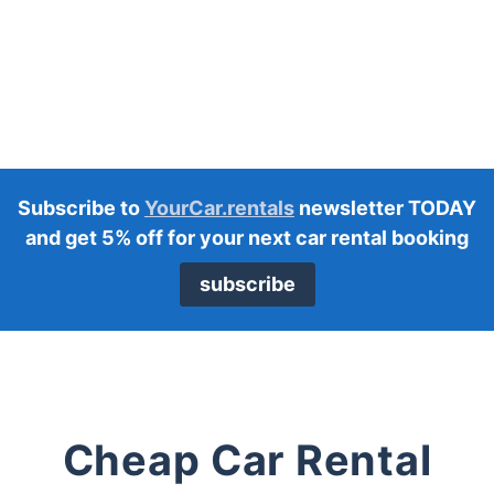
Subscribe to
YourCar.rentals
newsletter TODAY
and get 5% off for your next car rental booking
subscribe
Cheap Car Rental