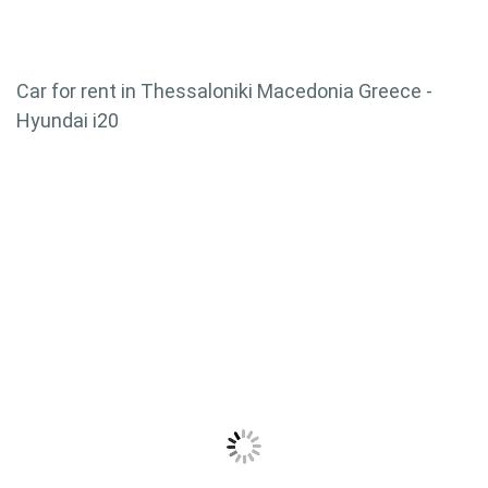
Car for rent in Thessaloniki Macedonia Greece -
Hyundai i20