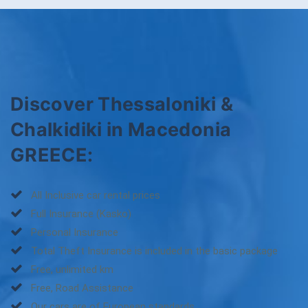
Discover Thessaloniki &
Chalkidiki in Macedonia
GREECE:
All Inclusive car rental prices
Full Insurance (Kasko)
Personal Insurance
Total Theft Insurance is included in the basic package
Free, unlimited km
Free, Road Assistance
Our cars are of European standards