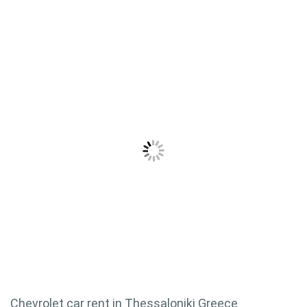
Chevrolet car rent in Thessaloniki Greece