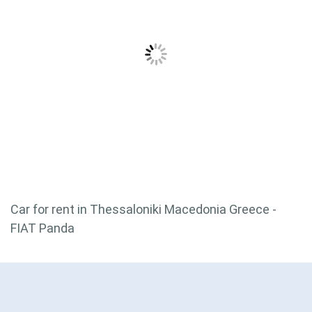
Car for rent in Thessaloniki Macedonia Greece -
FIAT Panda