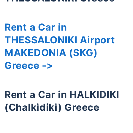
Rent a Car in
THESSALONIKI Airport
MAKEDONIA (SKG)
Greece ->
Rent a Car in HALKIDIKI
(Chalkidiki) Greece