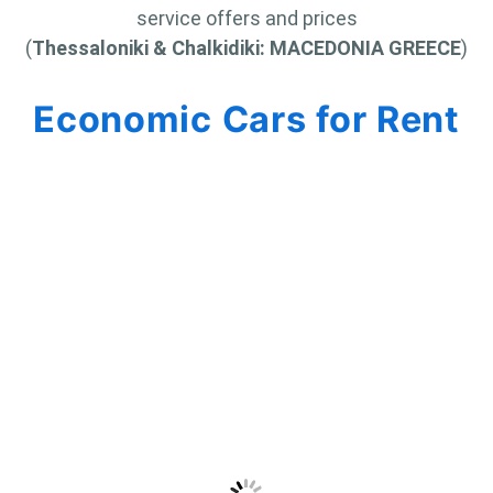
service offers and prices
(
Thessaloniki & Chalkidiki: MACEDONIA GREECE
)
Economic Cars for Rent