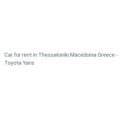
Car for rent in Thessaloniki Macedonia Greece -
Toyota Yaris