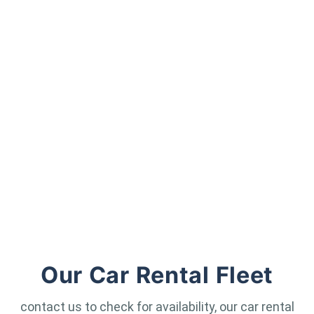
Our Car Rental Fleet
contact us to check for availability, our car rental