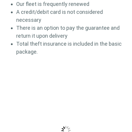
Our fleet is frequently renewed
A credit/debit card is not considered
necessary
There is an option to pay the guarantee and
return it upon delivery
Total theft insurance is included in the basic
package.