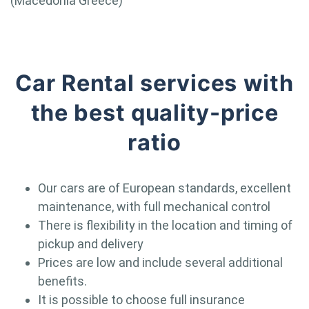
(Macedonia Greece)
Car Rental services with
the best quality-price
ratio
Our cars are of European standards, excellent
maintenance, with full mechanical control
There is flexibility in the location and timing of
pickup and delivery
Prices are low and include several additional
benefits.
It is possible to choose full insurance