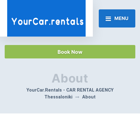
MENU
Book Now
About
YourCar.Rentals - CAR RENTAL AGENCY
Thessaloniki
About