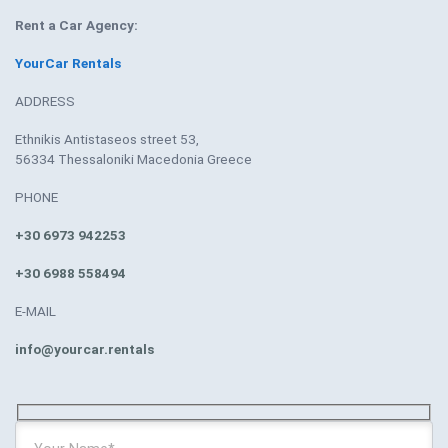
Rent a Car Agency:
YourCar Rentals
ADDRESS
Ethnikis Antistaseos street 53,
56334 Thessaloniki Macedonia Greece
PHONE
+30 6973 942253
+30 6988 558494
E-MAIL
info@yourcar.rentals