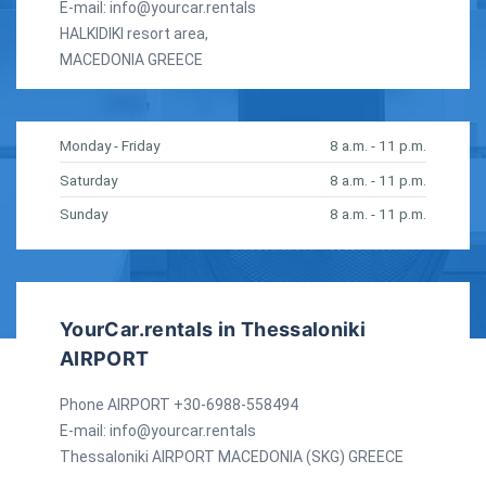
E-mail:
info@yourcar.rentals
HALKIDIKI resort area,
MACEDONIA GREECE
Monday - Friday
8 a.m. - 11 p.m.
Saturday
8 a.m. - 11 p.m.
Sunday
8 a.m. - 11 p.m.
YourCar.rentals in Thessaloniki
AIRPORT
Phone AIRPORT +30-6988-558494
E-mail:
info@yourcar.rentals
Thessaloniki AIRPORT MACEDONIA (SKG) GREECE