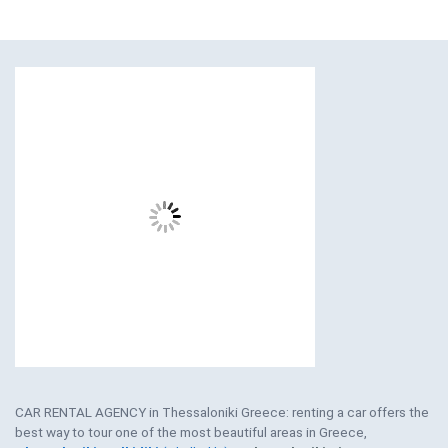
CAR RENTAL AGENCY in Thessaloniki Greece: renting a car offers the
best way to tour one of the most beautiful areas in Greece,