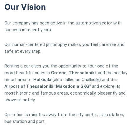
Our Vision
Our company has been active in the automotive sector with
success in recent years.
Our human-centered philosophy makes you feel carefree and
safe at every step.
Renting a car gives you the opportunity to tour one of the
most beautiful cities in
Greece
,
Thessaloniki
, and the holiday
resort area of
Halkidiki
(also called as Chalkidiki) and the
Airport of Thessaloniki "Makedonia SKG"
and explore its
most historic and famous areas, economically, pleasantly and
above all safely.
Our office is minutes away from the city center, train station,
bus station and port.