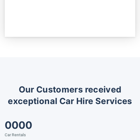
Our Customers received
exceptional Car Hire Services
0000
Car Rentals