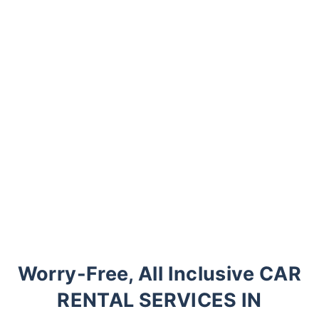
Worry-Free, All Inclusive CAR
RENTAL SERVICES IN