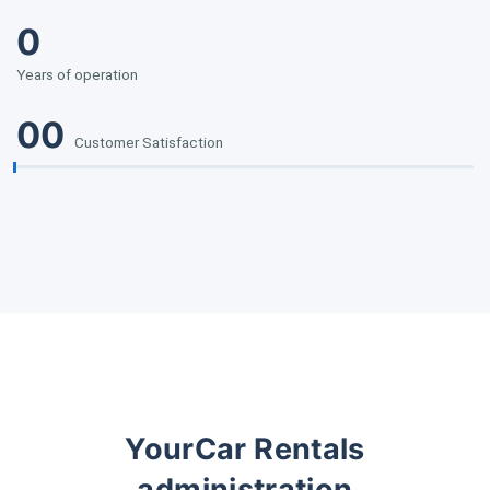
0
Years of operation
00
Customer Satisfaction
YourCar Rentals
administration