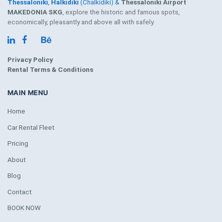
Thessaloniki
,
Halkidiki
(Chalkidiki) &
Thessaloniki Airport
MAKEDONIA SKG
, explore the historic and famous spots,
economically, pleasantly and above all with safely.
Privacy Policy
Rental Terms & Conditions
MAIN MENU
Home
Car Rental Fleet
Pricing
About
Blog
Contact
BOOK NOW