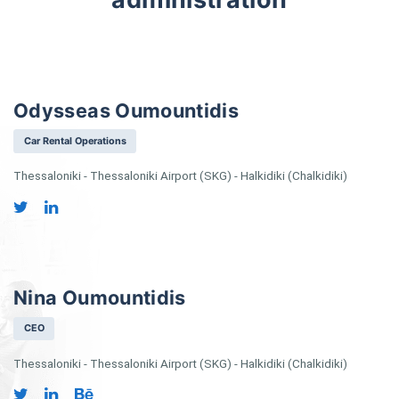
Odysseas Oumountidis
Car Rental Operations
Thessaloniki - Thessaloniki Airport (SKG) - Halkidiki (Chalkidiki)
Nina Oumountidis
CEO
Thessaloniki - Thessaloniki Airport (SKG) - Halkidiki (Chalkidiki)