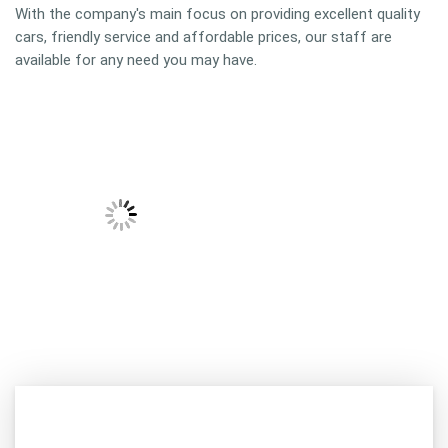
With the company's main focus on providing excellent quality
cars, friendly service and affordable prices, our staff are
available for any need you may have.