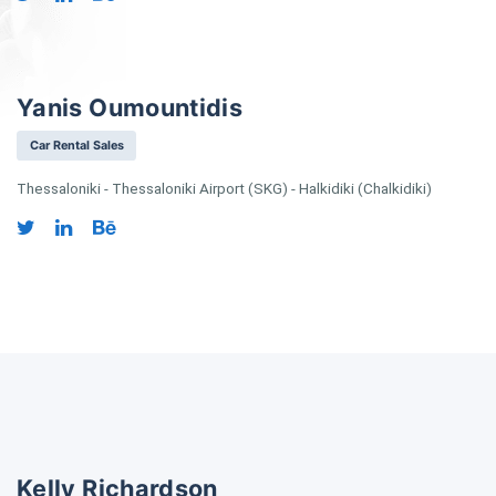
Yanis Oumountidis
Car Rental Sales
Thessaloniki - Thessaloniki Airport (SKG) - Halkidiki (Chalkidiki)
Kelly Richardson