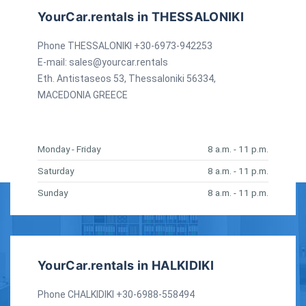
YourCar.rentals in THESSALONIKI
Phone THESSALONIKI +30-6973-942253
E-mail:
sales@yourcar.rentals
Eth. Antistaseos 53, Thessaloniki 56334,
MACEDONIA GREECE
Monday - Friday
8 a.m. - 11 p.m.
Saturday
8 a.m. - 11 p.m.
Sunday
8 a.m. - 11 p.m.
YourCar.rentals in HALKIDIKI
Phone CHALKIDIKI +30-6988-558494