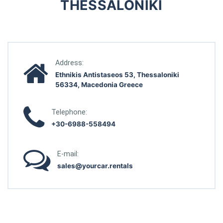
THESSALONIKI
Address:
Ethnikis Antistaseos 53, Thessaloniki
56334, Macedonia Greece
Telephone:
+30-6988-558494
E-mail:
sales@yourcar.rentals