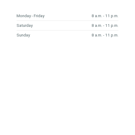
Monday - Friday
8 a.m. - 11 p.m.
Saturday
8 a.m. - 11 p.m.
Sunday
8 a.m. - 11 p.m.