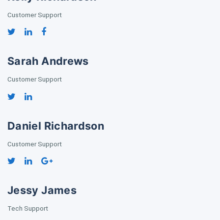
Customer Support
Sarah Andrews
Customer Support
Daniel Richardson
Customer Support
Jessy James
Tech Support