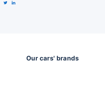
Our cars' brands