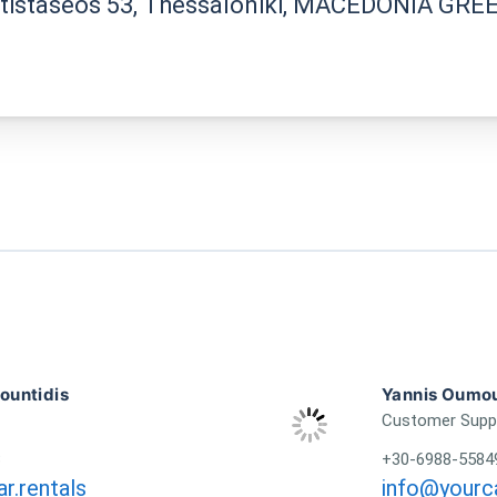
ntistaseos 53, Thessaloniki, MACEDONIA GRE
untidis
Yannis Oumou
Customer Supp
3
+30-6988-5584
r.rentals
info@yourca