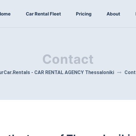
Home
Car Rental Fleet
Pricing
About
Contact
urCar.Rentals - CAR RENTAL AGENCY Thessaloniki
Cont