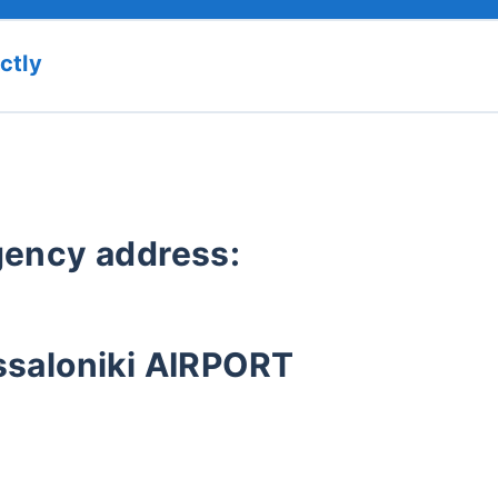
ctly
agency address:
ssaloniki AIRPORT