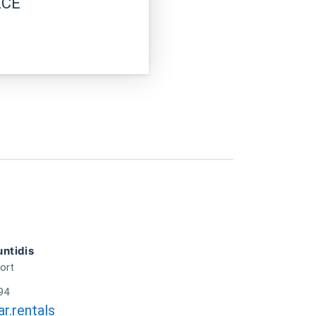
ECE
ntidis
ort
94
r.rentals