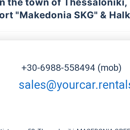
in the town of Thessaloniki,
ort "Makedonia SKG" & Halk
+30-6988-558494 (mob)
sales@yourcar.rental