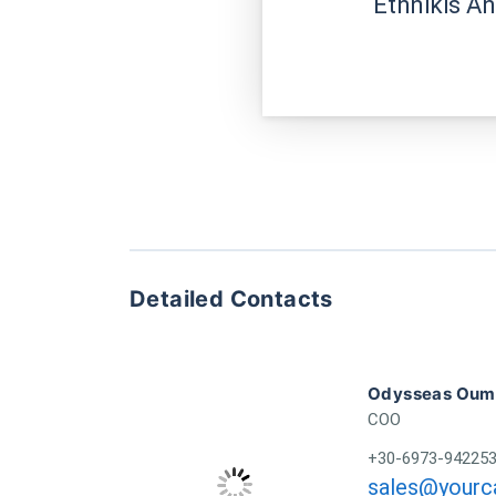
Ethnikis A
Detailed Contacts
Odysseas Oumo
COO
+30-6973-94225
sales@yourca