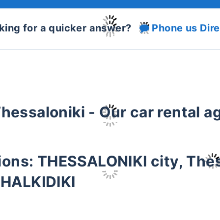
king for a quicker answer?
Phone us Dire
Thessaloniki - Our car rental 
tions: THESSALONIKI city, The
 HALKIDIKI