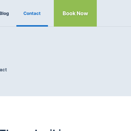
Book Now
Blog
Contact
act