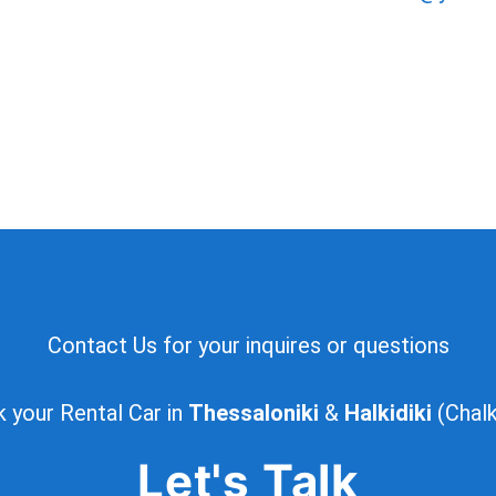
Contact Us for your inquires or questions
 your Rental Car in
Thessaloniki
&
Halkidiki
(Chalki
Let's Talk