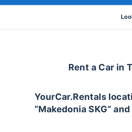
Loo
Rent a Car in 
YourCar.Rentals loca
“Makedonia SKG” and