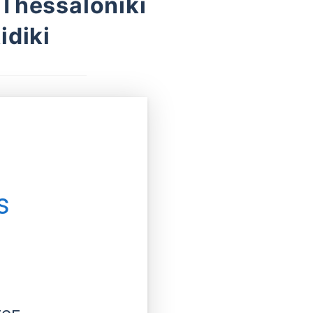
 Thessaloniki
idiki
s