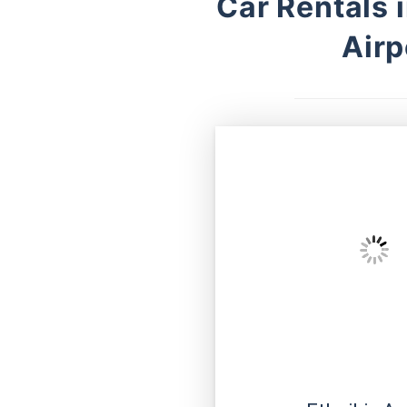
Car Rentals 
Airp